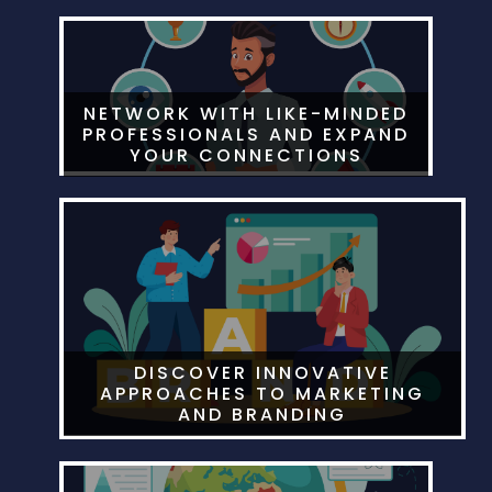
NETWORK WITH LIKE-MINDED
PROFESSIONALS AND EXPAND
YOUR CONNECTIONS
DISCOVER INNOVATIVE
APPROACHES TO MARKETING
AND BRANDING