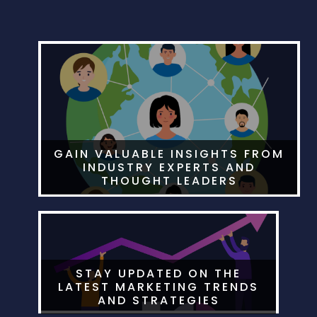
GAIN VALUABLE INSIGHTS FROM
INDUSTRY EXPERTS AND
THOUGHT LEADERS
STAY UPDATED ON THE
LATEST MARKETING TRENDS
AND STRATEGIES