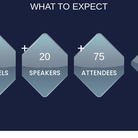
WHAT TO EXPECT
+
+
20
75
ELS
SPEAKERS
ATTENDEES