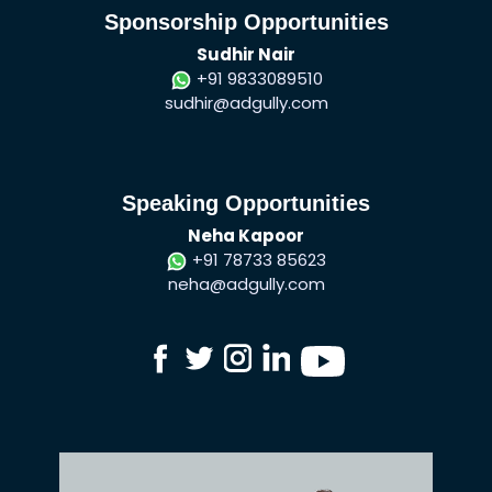
Sponsorship Opportunities
Sudhir Nair
+91 9833089510
sudhir@adgully.com
Speaking Opportunities
Neha Kapoor
+91 78733 85623
neha@adgully.com