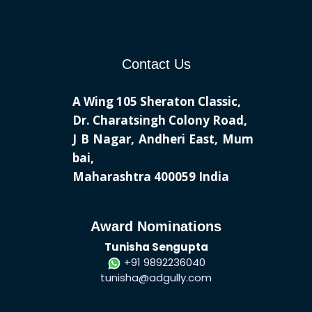
Contact Us
A Wing 105 Sheraton Classic,
Dr. Charatsingh Colony Road,
J B Nagar, Andheri East, Mum
bai,
Maharashtra 400059 India
Award Nominations
Tunisha Sengupta
+91 9892236040
tunisha@adgully.com