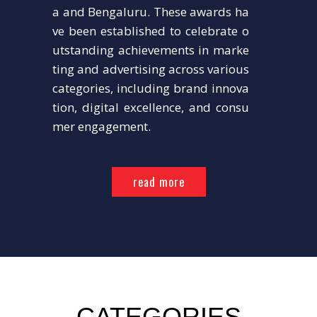
a and Bengaluru. These awards ha
ve been established to celebrate o
utstanding achievements in marke
ting and advertising across various
categories, including brand innova
tion, digital excellence, and consu
mer engagement.
read more
CATEGORIES