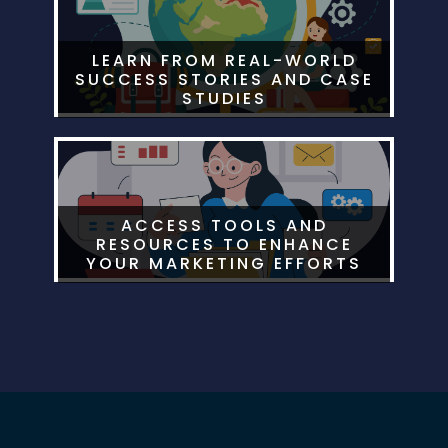
LEARN FROM REAL-WORLD
SUCCESS STORIES AND CASE
STUDIES
ACCESS TOOLS AND
RESOURCES TO ENHANCE
YOUR MARKETING EFFORTS