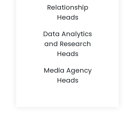
Relationship
Heads
Data Analytics
and Research
Heads
Media Agency
Heads