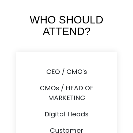
WHO SHOULD
ATTEND?
CEO / CMO's
CMOs / HEAD OF
MARKETING
Digital Heads
Customer