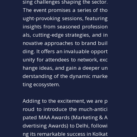
sing challenges shaping the sector.
The event promises a series of tho
ught-provoking sessions, featuring
insights from seasoned profession
als, cutting-edge strategies, and in
novative approaches to brand buil
ding. It offers an invaluable opport
unity for attendees to network, exc
hange ideas, and gain a deeper un
derstanding of the dynamic marke
ting ecosystem.
Adding to the excitement, we are p
roud to introduce the much-antici
pated MAA Awards (Marketing & A
dvertising Awards) to Delhi, followi
ng its remarkable success in Kolkat