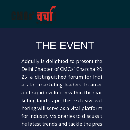
THE EVENT
Adgully is delighted to present the
Delhi Chapter of CMOs' Charcha 20
25, a distinguished forum for Indi
a's top marketing leaders. In an er
a of rapid evolution within the mar
keting landscape, this exclusive gat
hering will serve as a vital platform
for industry visionaries to discuss t
he latest trends and tackle the pres