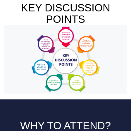
KEY DISCUSSION
POINTS
WHY TO ATTEND?