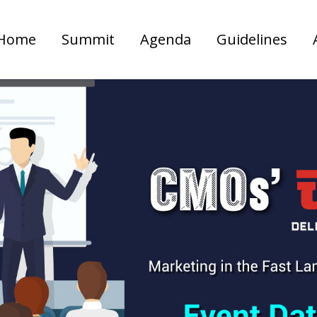
Home
Summit
Agenda
Guidelines