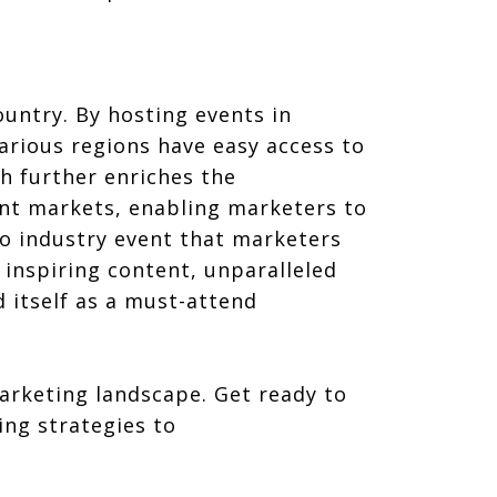
untry. By hosting events in
arious regions have easy access to
h further enriches the
ent markets, enabling marketers to
to industry event that marketers
 inspiring content, unparalleled
 itself as a must-attend
marketing landscape. Get ready to
ng strategies to