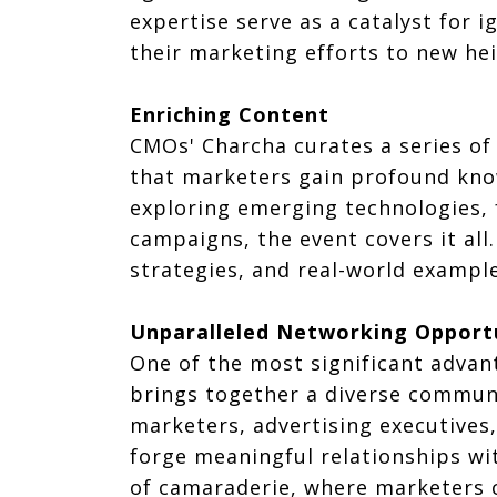
expertise serve as a catalyst for
their marketing efforts to new hei
Enriching Content
CMOs' Charcha curates a series of 
that marketers gain profound know
exploring emerging technologies,
campaigns, the event covers it all.
strategies, and real-world exampl
Unparalleled Networking Opport
One of the most significant advan
brings together a diverse communi
marketers, advertising executives
forge meaningful relationships wi
of camaraderie, where marketers c