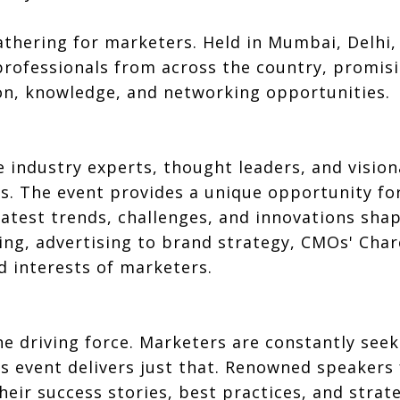
thering for marketers. Held in Mumbai, Delhi, 
rofessionals from across the country, promisi
ion, knowledge, and networking opportunities.
 industry experts, thought leaders, and vision
es. The event provides a unique opportunity fo
latest trends, challenges, and innovations sha
ing, advertising to brand strategy, CMOs' Char
d interests of marketers.
he driving force. Marketers are constantly see
his event delivers just that. Renowned speake
heir success stories, best practices, and strat