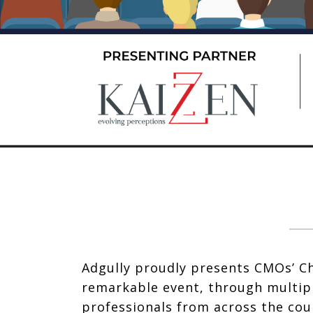
Adgully proudly presents CMOs’ Ch
remarkable event, through multipl
professionals from across the cou