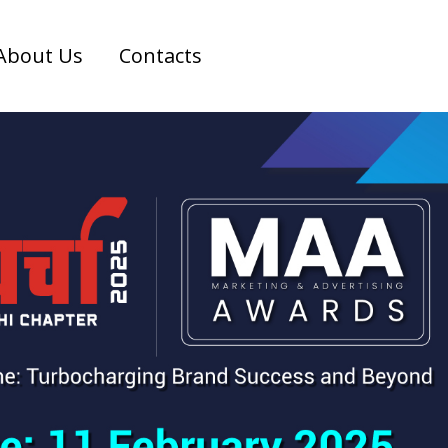
About Us
Contacts