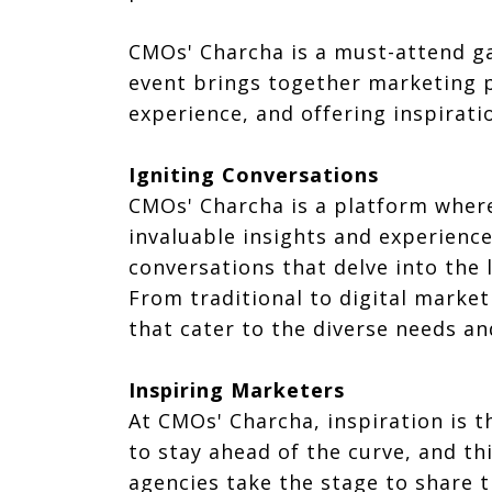
CMOs' Charcha is a must-attend ga
event brings together marketing p
experience, and offering inspirat
Igniting Conversations
CMOs' Charcha is a platform where
invaluable insights and experienc
conversations that delve into the 
From traditional to digital market
that cater to the diverse needs an
Inspiring Marketers
At CMOs' Charcha, inspiration is t
to stay ahead of the curve, and t
agencies take the stage to share t