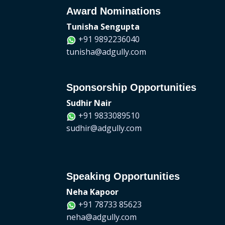
Award Nominations
Tunisha Sengupta
+91 9892236040
tunisha@adgully.com
Sponsorship Opportunities
Sudhir Nair
+91 9833089510
sudhir@adgully.com
Speaking Opportunities
Neha Kapoor
+91 78733 85623
neha@adgully.com