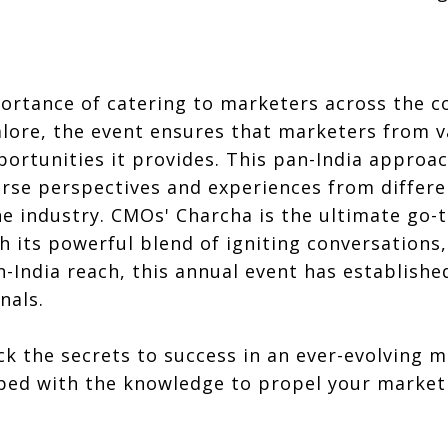
rtance of catering to marketers across the co
lore, the event ensures that marketers from v
rtunities it provides. This pan-India approac
iverse perspectives and experiences from differ
he industry. CMOs' Charcha is the ultimate go-
th its powerful blend of igniting conversations,
India reach, this annual event has established
nals.
ck the secrets to success in an ever-evolving 
ped with the knowledge to propel your marketi