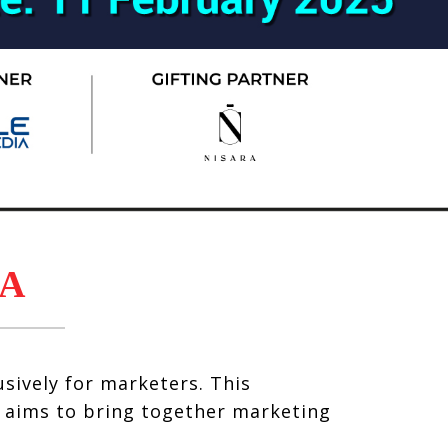
A
sively for marketers. This
, aims to bring together marketing