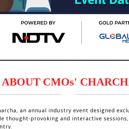
ABOUT CMOs' CHARCH
archa, an annual industry event designed exclu
e thought-provoking and interactive sessions
ntry.