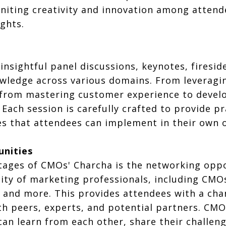
 igniting creativity and innovation among atte
ghts.
insightful panel discussions, keynotes, firesi
ledge across various domains. From leveraging
 from mastering customer experience to develo
 Each session is carefully crafted to provide p
es that attendees can implement in their own 
unities
tages of CMOs' Charcha is the networking oppor
ty of marketing professionals, including CMOs
, and more. This provides attendees with a cha
th peers, experts, and potential partners. CM
an learn from each other, share their challeng