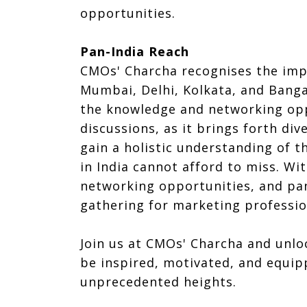
opportunities.
Pan-India Reach
CMOs' Charcha recognises the impo
Mumbai, Delhi, Kolkata, and Banga
the knowledge and networking oppo
discussions, as it brings forth d
gain a holistic understanding of t
in India cannot afford to miss. Wi
networking opportunities, and pan-
gathering for marketing professio
Join us at CMOs' Charcha and unlo
be inspired, motivated, and equip
unprecedented heights.