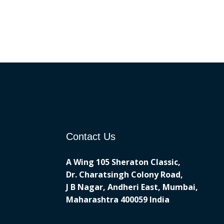
Contact Us
A Wing 105 Sheraton Classic,
Dr. Charatsingh Colony Road,
J B Nagar, Andheri East, Mumbai,
Maharashtra 400059 India