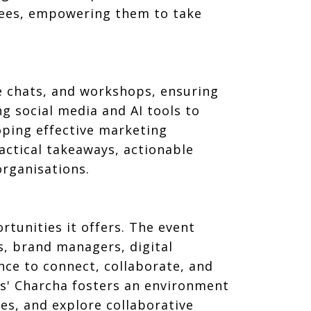
ndees, empowering them to take
de chats, and workshops, ensuring
 social media and AI tools to
ping effective marketing
ractical takeaways, actionable
organisations.
tunities it offers. The event
, brand managers, digital
nce to connect, collaborate, and
Os' Charcha fosters an environment
es, and explore collaborative