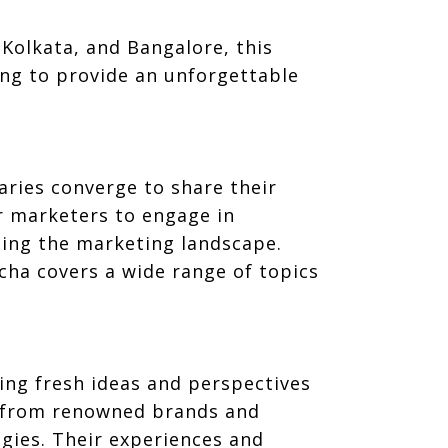
Kolkata, and Bangalore, this
ng to provide an unforgettable
aries converge to share their
r marketers to engage in
ping the marketing landscape.
cha covers a wide range of topics
king fresh ideas and perspectives
rs from renowned brands and
egies. Their experiences and